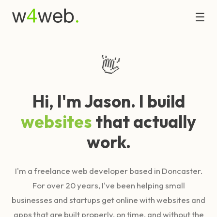
☰
👋
Hi, I'm Jason. I build
websites
that actually
work.
I'm a freelance web developer based in Doncaster.
For over 20 years, I've been helping small
businesses and startups get online with websites and
apps that are built properly, on time, and without the