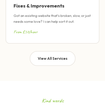
Fixes & Improvements
Got an existing website that's broken, slow, or just
needs some love? I can help sort it out.
From £50/hour
View All Services
Kind words