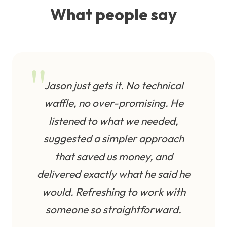
What people say
Jason just gets it. No technical
waffle, no over-promising. He
listened to what we needed,
suggested a simpler approach
that saved us money, and
delivered exactly what he said he
would. Refreshing to work with
someone so straightforward.