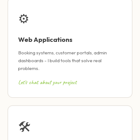
⚙
Web Applications
Booking systems, customer portals, admin
dashboards - I build tools that solve real
problems.
Let's chat about your project
🛠