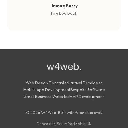
James Berry
Fire Log Book
Web Design Doncaster
Laravel Developer
Mobile App Development
Bespoke Software
Small Business Websites
MVP Development
© 2026 W4Web. Built with ☕ and Laravel.
Doncaster, South Yorkshire, UK