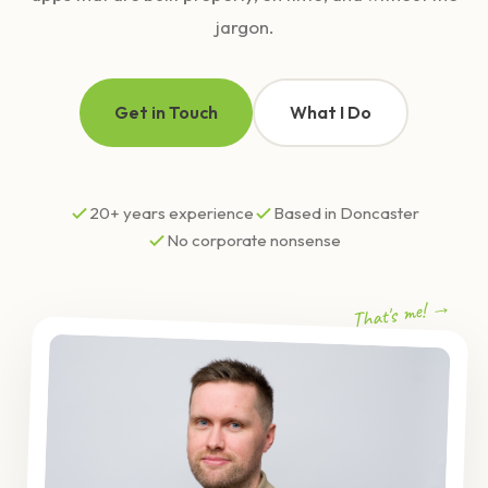
jargon.
Get in Touch
What I Do
20+ years experience
Based in Doncaster
No corporate nonsense
That's me! →