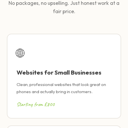
No packages, no upselling. Just honest work at a
fair price.
🌐
Websites for Small Businesses
Clean, professional websites that look great on
phones and actually bring in customers.
Starting from £800