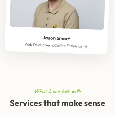
Jason Smart
Web Developer & Coffee Enthusiast ☕
What I can help with
Services that make sense